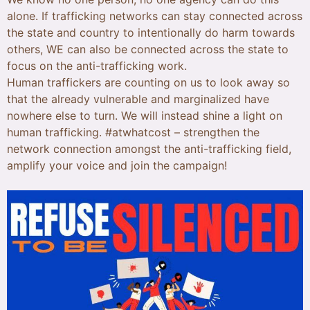
alone. If trafficking networks can stay connected across
the state and country to intentionally do harm towards
others, WE can also be connected across the state to
focus on the anti-trafficking work.
Human traffickers are counting on us to look away so
that the already vulnerable and marginalized have
nowhere else to turn. We will instead shine a light on
human trafficking. #atwhatcost – strengthen the
network connection amongst the anti-trafficking field,
amplify your voice and join the campaign!