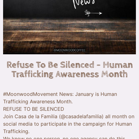
Refuse To Be Silenced – Human
Trafficking Awareness Month
#MoonwoodMovement News: January is Human
Trafficking Awareness Month.
REFUSE TO BE SILENCED
Join Casa de la Familia (@casadelafamilia) all month on
social media to participate in the campaign for Human
Trafficking.
We know no one person, no one agency can do this