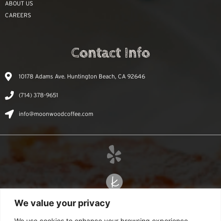
ABOUT US
CAREERS
Contact Info
10178 Adams Ave. Huntington Beach, CA 92646
(714) 378-9651
info@moonwoodcoffee.com
We value your privacy
We use cookies to enhance your browsing experience,