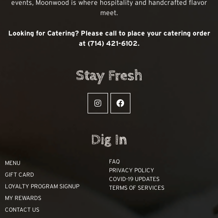
events, Moonwood is where hospitality and handcrafted flavor
meet.
Looking for Catering? Please call to place your catering order
at (714) 421-6102.
Stay Fresh
Dig In
FAQ
MENU
PRIVACY POLICY
GIFT CARD
COVID-19 UPDATES
LOYALTY PROGRAM SIGNUP
TERMS OF SERVICES
MY REWARDS
CONTACT US