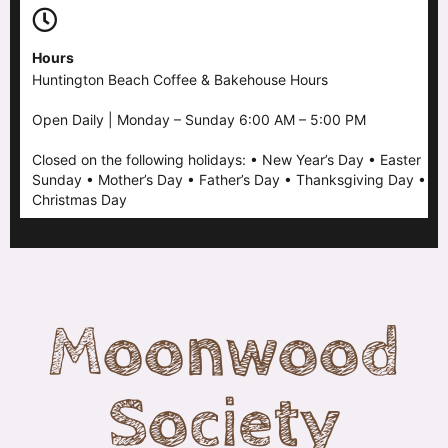
Hours
Huntington Beach Coffee & Bakehouse Hours
Open Daily | Monday – Sunday 6:00 AM – 5:00 PM
Closed on the following holidays: • New Year’s Day • Easter
Sunday • Mother’s Day • Father’s Day • Thanksgiving Day •
Christmas Day
Moonwood
Society