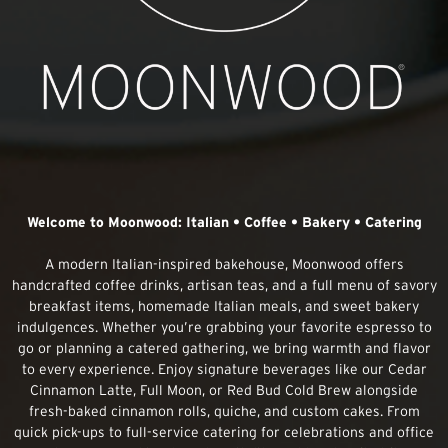
Welcome to Moonwood: Italian • Coffee • Bakery • Catering
A modern Italian-inspired bakehouse, Moonwood offers
handcrafted coffee drinks, artisan teas, and a full menu of savory
breakfast items, homemade Italian meals, and sweet bakery
indulgences. Whether you’re grabbing your favorite espresso to
go or planning a catered gathering, we bring warmth and flavor
to every experience. Enjoy signature beverages like our Cedar
Cinnamon Latte, Full Moon, or Red Bud Cold Brew alongside
fresh-baked cinnamon rolls, quiche, and custom cakes. From
quick pick-ups to full-service catering for celebrations and office