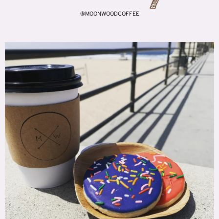
@MOONWOODCOFFEE