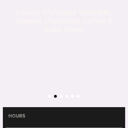
Locals Welcome Women-
Owned Charming Coffee &
Bake Shop
HOURS