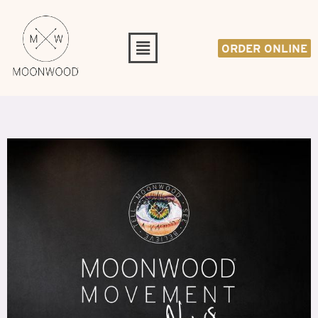
ORDER ONLINE