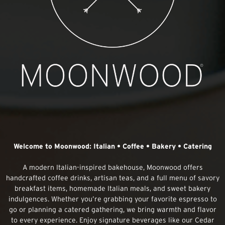
Welcome to Moonwood: Italian • Coffee • Bakery • Catering
A modern Italian-inspired bakehouse, Moonwood offers
handcrafted coffee drinks, artisan teas, and a full menu of savory
breakfast items, homemade Italian meals, and sweet bakery
indulgences. Whether you’re grabbing your favorite espresso to
go or planning a catered gathering, we bring warmth and flavor
to every experience. Enjoy signature beverages like our Cedar