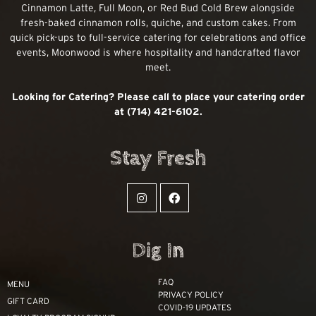
Cinnamon Latte, Full Moon, or Red Bud Cold Brew alongside
fresh-baked cinnamon rolls, quiche, and custom cakes. From
quick pick-ups to full-service catering for celebrations and office
events, Moonwood is where hospitality and handcrafted flavor
meet.
Looking for Catering? Please call to place your catering order
at (714) 421-6102.
Stay Fresh
Dig In
FAQ
MENU
PRIVACY POLICY
GIFT CARD
COVID-19 UPDATES