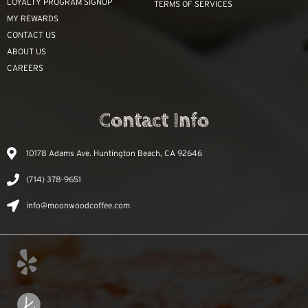
LOYALTY PROGRAM SIGNUP
TERMS OF SERVICES
MY REWARDS
CONTACT US
ABOUT US
CAREERS
Contact Info
10178 Adams Ave. Huntington Beach, CA 92646
(714) 378-9651
info@moonwoodcoffee.com