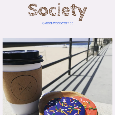
Society
@MOONWOODCOFFEE