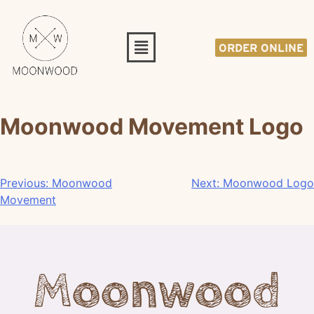
ORDER ONLINE
Moonwood Movement Logo
Previous:
Moonwood
Next:
Moonwood Logo
Movement
Moonwood