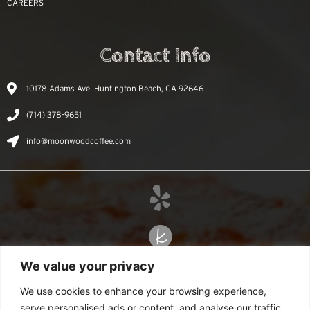
CAREERS
Contact Info
10178 Adams Ave. Huntington Beach, CA 92646
(714) 378-9651
info@moonwoodcoffee.com
We value your privacy
We use cookies to enhance your browsing experience,
serve personalised ads or content, and analyse our traffic.