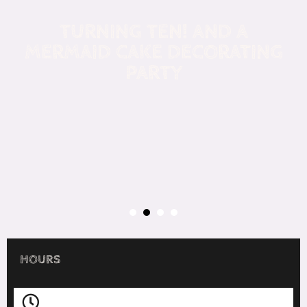
TURNING TEN! AND A
MERMAID CAKE DECORATING
PARTY
HOURS