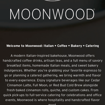
Welcome to Moonwood: Italian • Coffee • Bakery • Catering
A modern Italian-inspired bakehouse, Moonwood offers
handcrafted coffee drinks, artisan teas, and a full menu of savory
breakfast items, homemade Italian meals, and sweet bakery
indulgences. Whether you’re grabbing your favorite espresso to
go or planning a catered gathering, we bring warmth and flavor
to every experience. Enjoy signature beverages like our Cedar
Cinnamon Latte, Full Moon, or Red Bud Cold Brew alongside
fresh-baked cinnamon rolls, quiche, and custom cakes. From
quick pick-ups to full-service catering for celebrations and office
events, Moonwood is where hospitality and handcrafted flavor
meet.