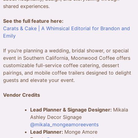
shared experiences.
See the full feature here:
Carats & Cake | A Whimsical Editorial for Brandon and
Emily
If you’re planning a wedding, bridal shower, or special
event in Southern California, Moonwood Coffee offers
customizable full-service coffee catering, dessert
pairings, and mobile coffee trailers designed to delight
guests and elevate your event.
Vendor Credits
Lead Planner & Signage Designer:
Mikala
Ashley Decor Signage
@mikala_mongeamoreevents
Lead Planner:
Monge Amore