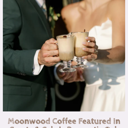
Moonwood Coffee Featured In