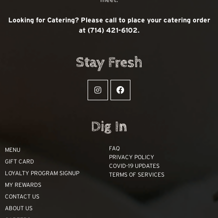
Looking for Catering? Please call to place your catering order
at (714) 421-6102.
Stay Fresh
Dig In
FAQ
MENU
PRIVACY POLICY
GIFT CARD
COVID-19 UPDATES
LOYALTY PROGRAM SIGNUP
TERMS OF SERVICES
MY REWARDS
CONTACT US
ABOUT US