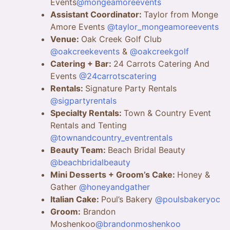
Events
@mongeamoreevents
Assistant Coordinator:
Taylor from Monge
Amore Events
@taylor_mongeamoreevents
Venue:
Oak Creek Golf Club
@oakcreekevents
&
@oakcreekgolf
Catering + Bar:
24 Carrots Catering And
Events
@24carrotscatering
Rentals:
Signature Party Rentals
@sigpartyrentals
Specialty Rentals:
Town & Country Event
Rentals and Tenting
@townandcountry_eventrentals
Beauty Team:
Beach Bridal Beauty
@beachbridalbeauty
Mini Desserts + Groom’s Cake:
Honey &
Gather
@honeyandgather
Italian Cake:
Poul’s Bakery
@poulsbakeryoc
Groom:
Brandon
Moshenkoo
@brandonmoshenkoo