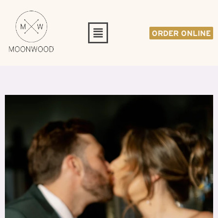
ORDER ONLINE