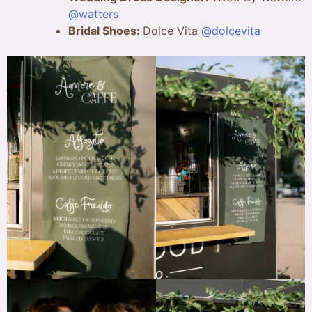
@watters
Bridal Shoes:
Dolce Vita
@dolcevita