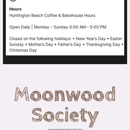
Hours
Huntington Beach Coffee & Bakehouse Hours
Open Daily | Monday – Sunday 6:00 AM – 5:00 PM
Closed on the following holidays: • New Year’s Day • Easter
Sunday • Mother’s Day • Father’s Day • Thanksgiving Day •
Christmas Day
Moonwood
Society