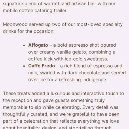
signature blend of warmth and artisan flair with our
mobile coffee catering trailer.
Moonwood served up two of our most-loved specialty
drinks for the occasion:
Affogato
– a bold espresso shot poured
over creamy vanilla gelato, combining a
coffee kick with ice-cold sweetness.
Caffè Fredo
– a rich blend of espresso and
milk, swirled with dark chocolate and served
over ice for a refreshing indulgence.
These treats added a luxurious and interactive touch to
the reception and gave guests something truly
memorable to sip while celebrating. Every detail was
thoughtfully curated, and we’re grateful to have been
part of a celebration that reflects everything we love
about hospitality, design, and storytelling through