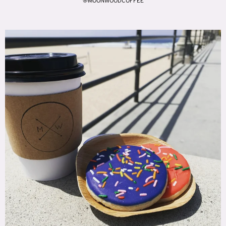
@MOONWOODCOFFEE