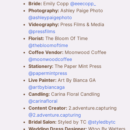
Bride:
Emily Copp
@eeecopp_
Photography:
Ashley Paige Photo
@ashleypaigephoto
Videography:
Press Films & Media
@pressfilms
Florist:
The Bloom Of Time
@thebloomoftime
Coffee Vendor:
Moonwood Coffee
@moonwoodcoffee
Stationery:
The Paper Mint Press
@papermintpress
Live Painter:
Art By Bianca GA
@artbybiancaga
Candling:
Carina Floral Candling
@carinafloral
Content Creator:
2.adventure.capturing
@2.adventure.capturing
Bridal Salon:
Styled by TC
@styledbytc
Wedding Dress Designer:
Wtoo By Watters