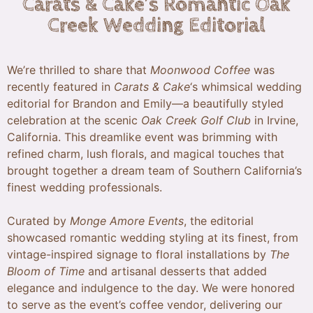
Carats & Cake’s Romantic Oak
Creek Wedding Editorial
We’re thrilled to share that
Moonwood Coffee
was
recently featured in
Carats & Cake
‘s whimsical wedding
editorial for Brandon and Emily—a beautifully styled
celebration at the scenic
Oak Creek Golf Club
in Irvine,
California. This dreamlike event was brimming with
refined charm, lush florals, and magical touches that
brought together a dream team of Southern California’s
finest wedding professionals.
Curated by
Monge Amore Events
, the editorial
showcased romantic wedding styling at its finest, from
vintage-inspired signage to floral installations by
The
Bloom of Time
and artisanal desserts that added
elegance and indulgence to the day. We were honored
to serve as the event’s coffee vendor, delivering our